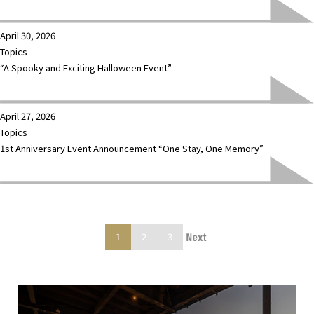
April 30, 2026
Topics
“A Spooky and Exciting Halloween Event”
April 27, 2026
Topics
1st Anniversary Event Announcement “One Stay, One Memory”
1
2
3