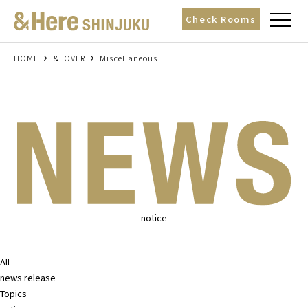
t
Check Rooms
o
g
g
l
HOME
&LOVER
Miscellaneous
e
n
a
v
i
g
a
t
i
o
n
notice
All
news release
Topics