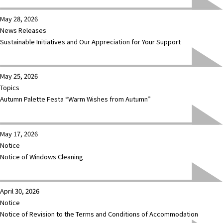
May 28, 2026
News Releases
Sustainable Initiatives and Our Appreciation for Your Support
May 25, 2026
Topics
Autumn Palette Festa “Warm Wishes from Autumn”
May 17, 2026
Notice
Notice of Windows Cleaning
April 30, 2026
Notice
Notice of Revision to the Terms and Conditions of Accommodation