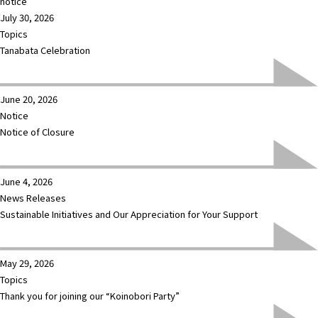
notice
July 30, 2026
Topics
Tanabata Celebration
June 20, 2026
Notice
Notice of Closure
June 4, 2026
News Releases
Sustainable Initiatives and Our Appreciation for Your Support
May 29, 2026
Topics
Thank you for joining our “Koinobori Party”