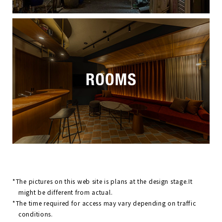
*The pictures on this web site is plans at the design stage.It
might be different from actual.
*The time required for access may vary depending on traffic
conditions.