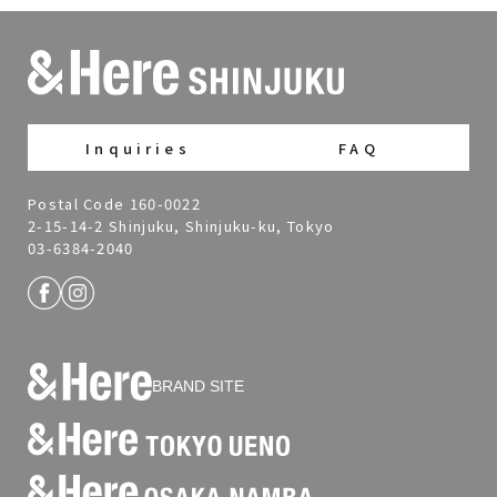
Inquiries
FAQ
Postal Code 160-0022
2-15-14-2 Shinjuku, Shinjuku-ku, Tokyo
03-6384-2040
BRAND SITE