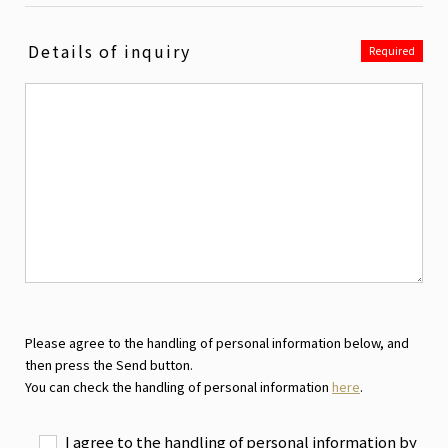
Details of inquiry
Required
Please agree to the handling of personal information below, and
then press the Send button.
You can check the handling of personal information
here
.
I agree to the handling of personal information by