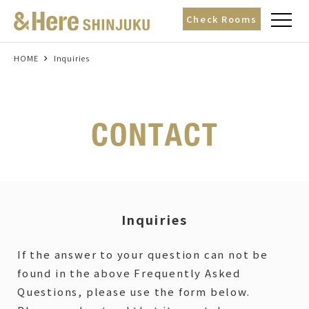
t
Check Rooms
o
g
g
l
HOME
Inquiries
e
n
a
v
i
g
a
t
i
o
n
Inquiries
If the answer to your question can not be
found in the above Frequently Asked
Questions, please use the form below.