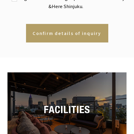
&Here Shinjuku.