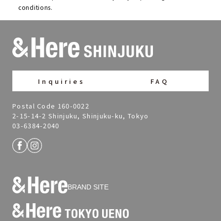
conditions.
Inquiries
FAQ
Postal Code 160-0022
2-15-14-2 Shinjuku, Shinjuku-ku, Tokyo
03-6384-2040
BRAND SITE