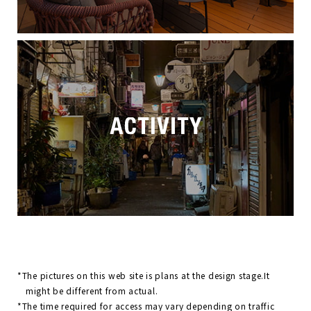
*The pictures on this web site is plans at the design stage.It
might be different from actual.
*The time required for access may vary depending on traffic