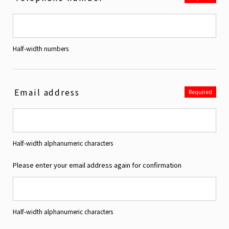
Half-width numbers
Email address
Required
Half-width alphanumeric characters
Please enter your email address again for confirmation
Half-width alphanumeric characters