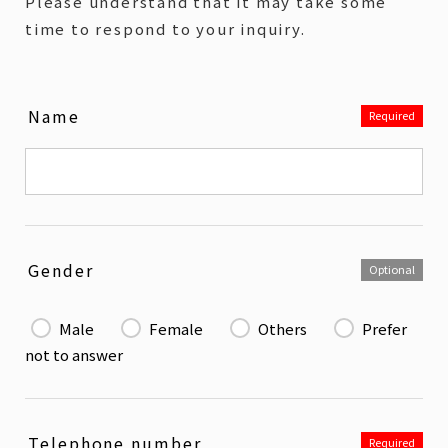
Please understand that it may take some
time to respond to your inquiry.
Name
Required
Gender
Optional
Male
Female
Others
Prefer
not to answer
Telephone number
Required